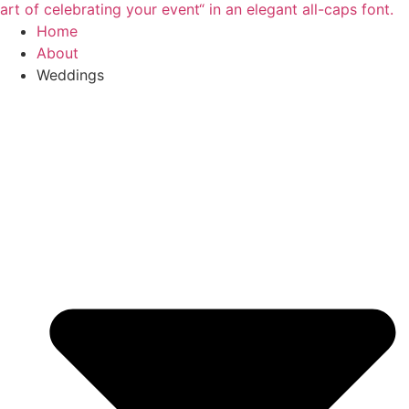
Home
About
Weddings