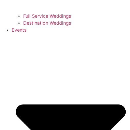
Full Service Weddings
Destination Weddings
Events