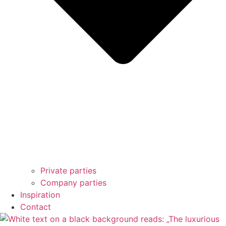
Private parties
Company parties
Inspiration
Contact