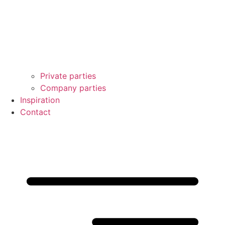
Private parties
Company parties
Inspiration
Contact