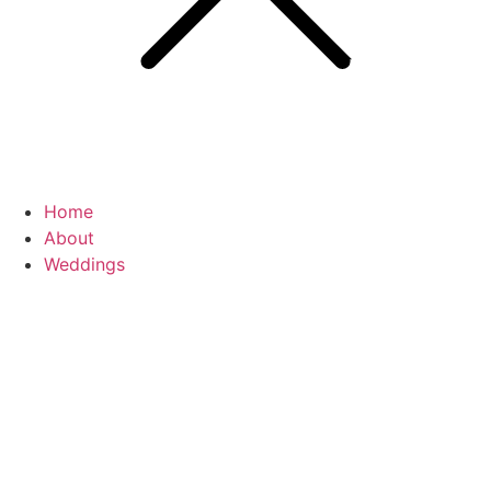
Home
About
Weddings