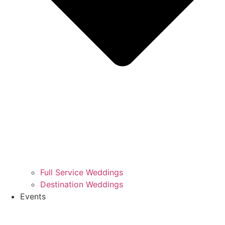
Full Service Weddings
Destination Weddings
Events