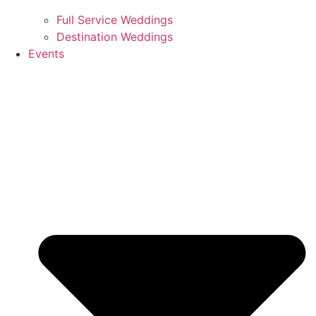
Full Service Weddings
Destination Weddings
Events