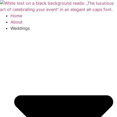
Skip
to
content
Home
About
Weddings