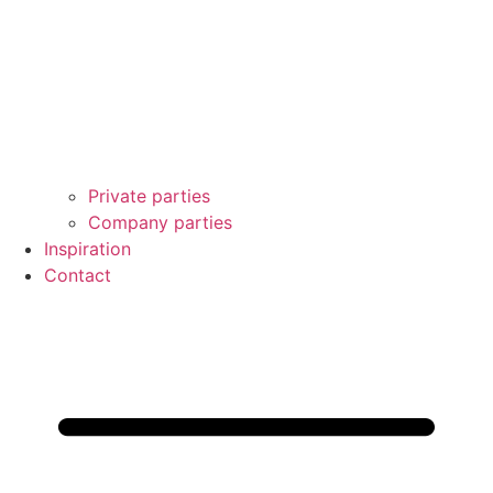
Private parties
Company parties
Inspiration
Contact