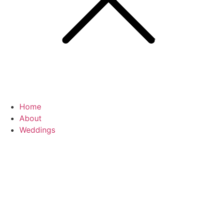
Home
About
Weddings