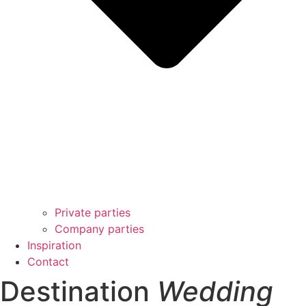
Private parties
Company parties
Inspiration
Contact
Destination
Wedding