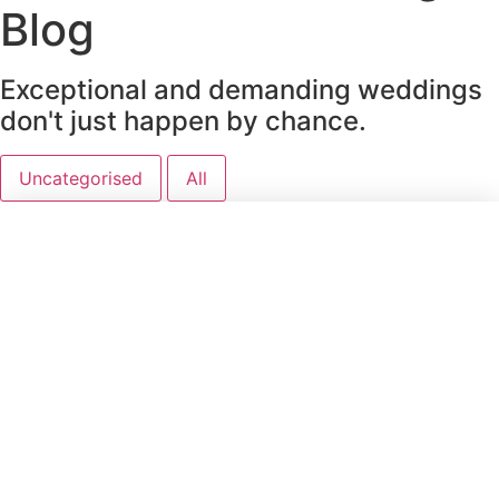
Blog
Exceptional and demanding weddings
don't just happen by chance.
Uncategorised
All