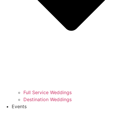
Full Service Weddings
Destination Weddings
Events