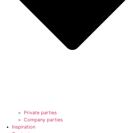
Private parties
Company parties
Inspiration