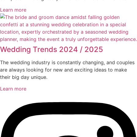
Learn more
Wedding Trends 2024 / 2025
The wedding industry is constantly changing, and couples
are always looking for new and exciting ideas to make
their big day unique.
Learn more