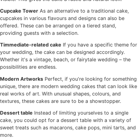
Cupcake Tower
As an alternative to a traditional cake,
cupcakes in various flavours and designs can also be
offered. These can be arranged on a tiered stand,
providing guests with a selection.
T
immediate-related cake
If you have a specific theme for
your wedding, the cake can be designed accordingly.
Whether it's a vintage, beach, or fairytale wedding – the
possibilities are endless.
Modern Artworks
Perfect, if you're looking for something
unique, there are modern wedding cakes that can look like
real works of art. With unusual shapes, colours, and
textures, these cakes are sure to be a showstopper.
Dessert table
Instead of limiting yourselves to a single
cake, you could opt for a dessert table with a variety of
sweet treats such as macarons, cake pops, mini tarts, and
more.