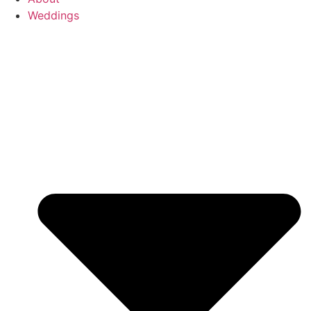
Weddings