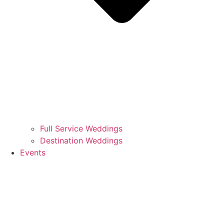
Full Service Weddings
Destination Weddings
Events