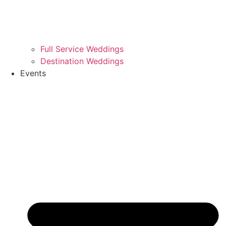
Full Service Weddings
Destination Weddings
Events