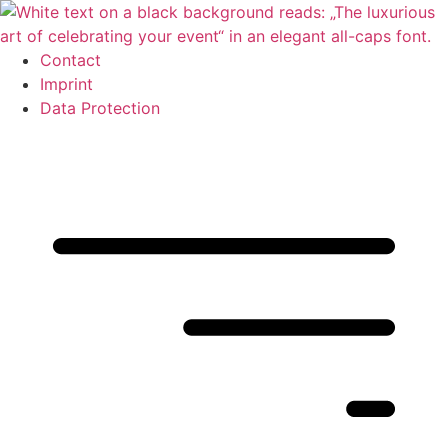
Skip
to
content
Contact
Imprint
Data Protection