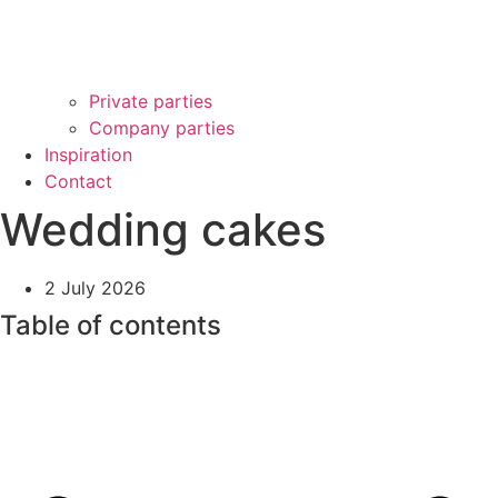
Private parties
Company parties
Inspiration
Contact
Wedding cakes
2 July 2026
Table of contents