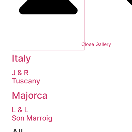
Close Gallery
Italy
J & R
Tuscany
Majorca
L & L
Son Marroig