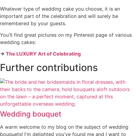
Whatever type of wedding cake you choose, it is an
important part of the celebration and will surely be
remembered by your guests.
You'll find great pictures on my Pinterest page of various
wedding cakes:
→
The LUXURY Art of Celebrating
Further contributions
Wedding bouquet
A warm welcome to my blog on the subject of wedding
bouquets! I'm delighted you've found me and I want to