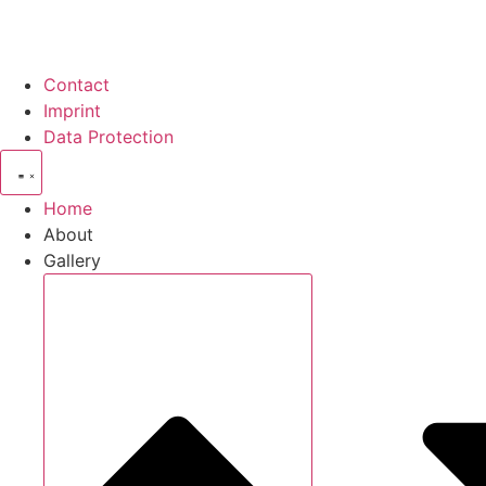
Contact
Imprint
Data Protection
Home
About
Gallery