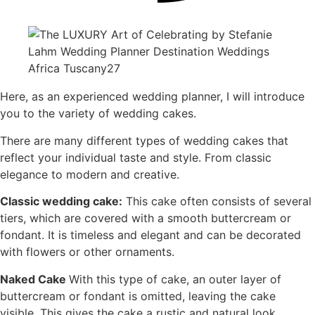
Here, as an experienced wedding planner, I will introduce
you to the variety of wedding cakes.
There are many different types of wedding cakes that
reflect your individual taste and style. From classic
elegance to modern and creative.
Classic wedding cake:
This cake often consists of several
tiers, which are covered with a smooth buttercream or
fondant. It is timeless and elegant and can be decorated
with flowers or other ornaments.
Naked Cake
With this type of cake, an outer layer of
buttercream or fondant is omitted, leaving the cake
visible. This gives the cake a rustic and natural look.