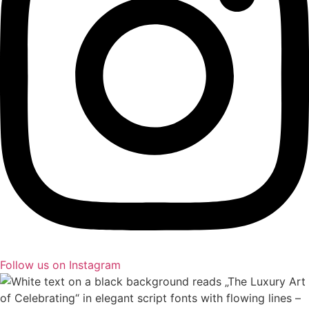
Follow us on Instagram