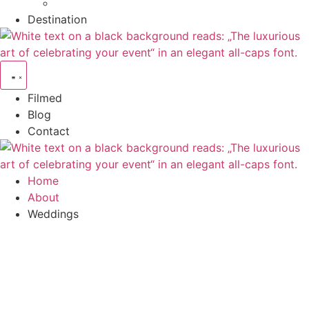
Destination
Filmed
Blog
Contact
Home
About
Weddings