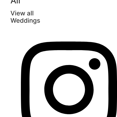
All
View all
Weddings