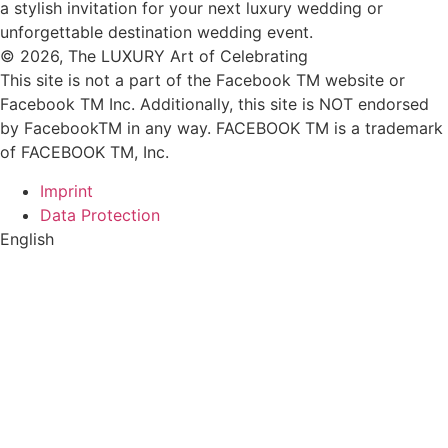
© 2026, The LUXURY Art of Celebrating
This site is not a part of the Facebook TM website or
Facebook TM Inc. Additionally, this site is NOT endorsed
by FacebookTM in any way. FACEBOOK TM is a trademark
of FACEBOOK TM, Inc.
Imprint
Data Protection
English