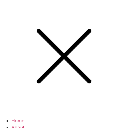
Home
About