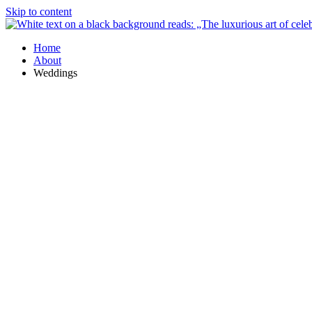
Skip to content
Home
About
Weddings