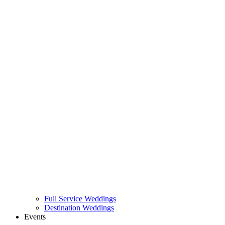
Full Service Weddings
Destination Weddings
Events