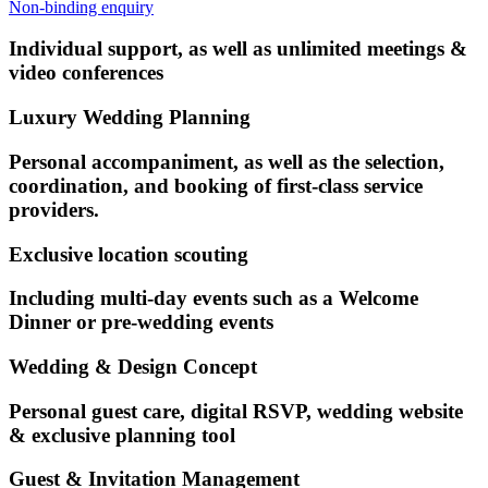
Non-binding enquiry
Individual support, as well as unlimited meetings &
video conferences
Luxury Wedding Planning
Personal accompaniment, as well as the selection,
coordination, and booking of first-class service
providers.
Exclusive location scouting
Including multi-day events such as a Welcome
Dinner or pre-wedding events
Wedding & Design Concept
Personal guest care, digital RSVP, wedding website
& exclusive planning tool
Guest & Invitation Management