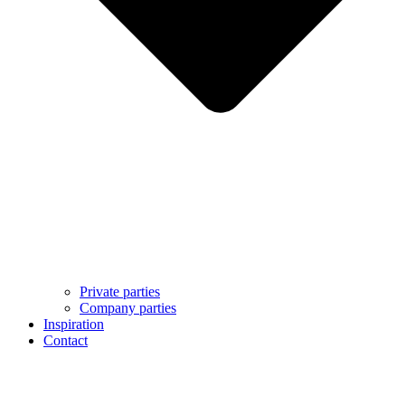
Private parties
Company parties
Inspiration
Contact