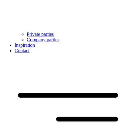
Private parties
Company parties
Inspiration
Contact