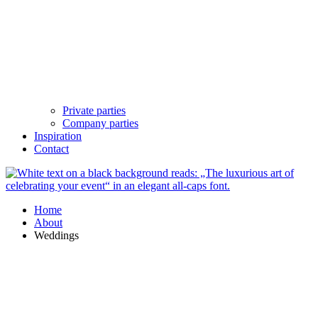
Private parties
Company parties
Inspiration
Contact
Home
About
Weddings