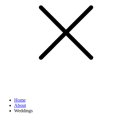
Home
About
Weddings