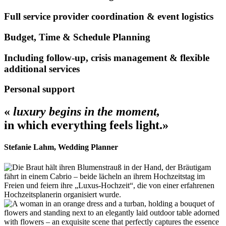
Full service provider coordination & event logistics
Budget, Time & Schedule Planning
Including follow-up, crisis management & flexible
additional services
Personal support
«
luxury begins in the moment,
in which everything feels light.»
Stefanie Lahm, Wedding Planner