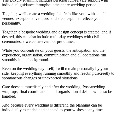
The Luxury Planning includes personal full-service support with
individual guidance throughout the entire wedding period.
Together, we'll create a wedding that feels like you: with suitable
venues, exceptional vendors, and a concept that reflects your
personality.
Together, a bespoke wedding and design concept is created, and if
desired, this can also include multi-day weddings with civil
ceremonies, a welcome event, or pre-dinner.
While you concentrate on your guests, the anticipation and the
experience, organisation, communication and all operations run
smoothly in the background.
Even on the wedding day itself, I will remain personally by your
side, keeping everything running smoothly and reacting discreetly to
spontaneous changes or unexpected situations.
Care doesn't immediately end after the wedding. Post-wedding
wrap-ups, final coordination, and organisational details will also be
handled.
And because every wedding is different, the planning can be
individually extended and adapted to your wishes at any time.