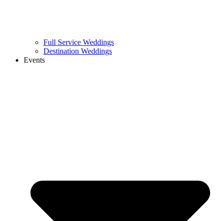
Full Service Weddings
Destination Weddings
Events