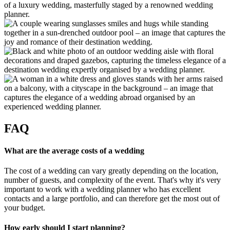
FAQ
What are the average costs of a wedding
The cost of a wedding can vary greatly depending on the location,
number of guests, and complexity of the event. That's why it's very
important to work with a wedding planner who has excellent
contacts and a large portfolio, and can therefore get the most out of
your budget.
How early should I start planning?