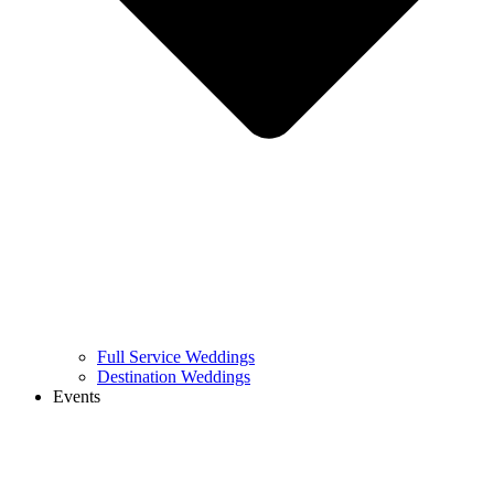
Full Service Weddings
Destination Weddings
Events