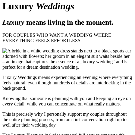
Luxury
Weddings
Luxury
means living in the moment.
FOR COUPLES WHO WANT A WEDDING WHERE
EVERYTHING FEELS EFFORTLESS.
Luxury Weddings means experiencing an evening where everything
feels natural, even though hundreds of details are interlocking in the
background.
Knowing that someone is planning with you and keeping an eye on
every detail, while you can concentrate on what really matters.
This is precisely why I personally support my couples throughout
the entire planning process, from our first conversation right up to
well after their wedding day.