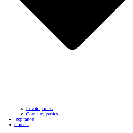
Private parties
Company parties
Inspiration
Contact