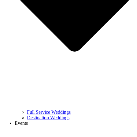
Full Service Weddings
Destination Weddings
Events