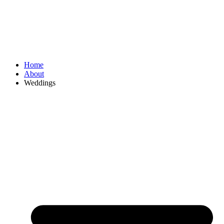
Home
About
Weddings