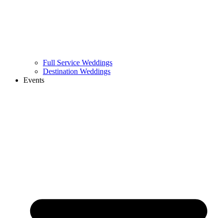
Full Service Weddings
Destination Weddings
Events