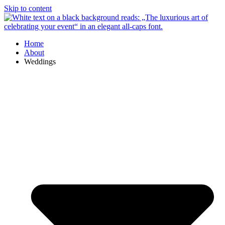
Skip to content
Home
About
Weddings