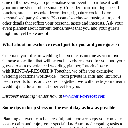
One of the best ways to personalise your event is to infuse it with
your unique style and personality. Consider incorporating special
touches, such as bespoke decorations, signature cocktails, or
personalised party favours. You can also choose music, attire, and
other details that reflect your personal tastes and interests. Ask your
event planner about current trends/news that you and your guests
might not yet be aware of.
What about an exclusive resort just for you and your guests?
Celebrate your dream wedding in a venue as unique as your love.
Choose a location that will be exclusively reserved for you and your
guests. As an experienced wedding planner, I work closely
with
RENT-A-RESORT®
Together, we offer you exclusive
wedding locations worldwide – from private islands and luxurious
beach resorts to historic castles. Together, we will create your dream
wedding in a location that's perfect for you.
Discover wedding venues now at
www.rent-a-resort.com
Some tips to keep stress on the event day as low as possible
Planning an event can be stressful, but there are steps you can take
to stay calm and enjoy your special day. Start by delegating tasks to