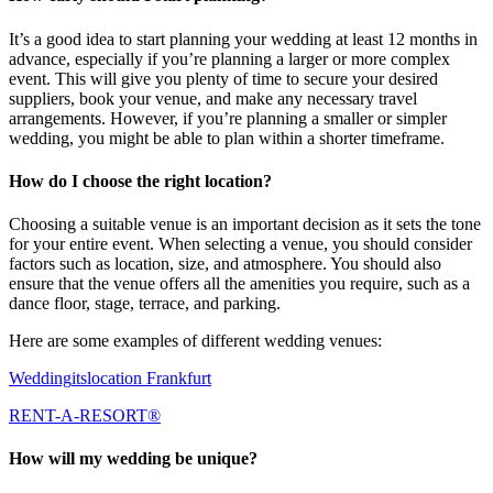
It’s a good idea to start planning your wedding at least 12 months in
advance, especially if you’re planning a larger or more complex
event. This will give you plenty of time to secure your desired
suppliers, book your venue, and make any necessary travel
arrangements. However, if you’re planning a smaller or simpler
wedding, you might be able to plan within a shorter timeframe.
How do I choose the right location?
Choosing a suitable venue is an important decision as it sets the tone
for your entire event. When selecting a venue, you should consider
factors such as location, size, and atmosphere. You should also
ensure that the venue offers all the amenities you require, such as a
dance floor, stage, terrace, and parking.
Here are some examples of different wedding venues:
Wedding
itslocation
Frankfurt
RENT-A-RESORT®
How will my wedding be unique?