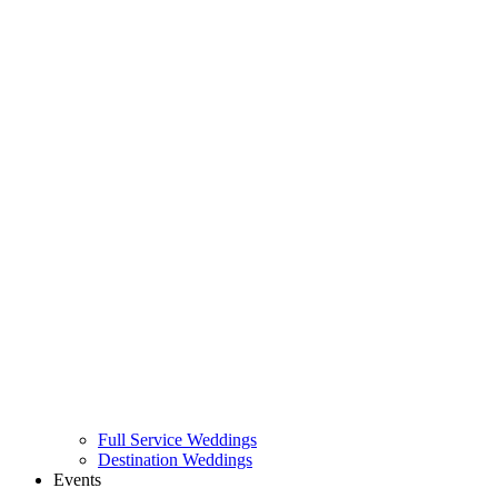
Full Service Weddings
Destination Weddings
Events