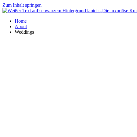
Zum Inhalt springen
Home
About
Weddings